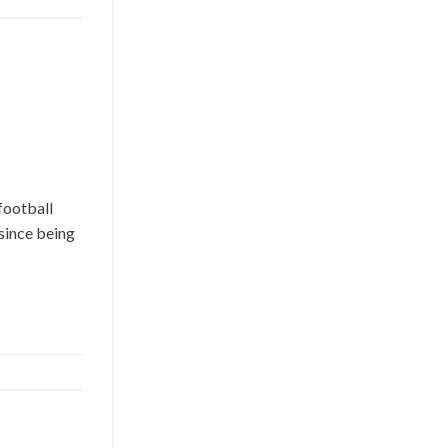
football
since being