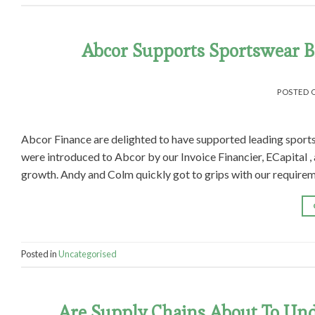
Abcor Supports Sportswear Br
POSTED
Abcor Finance are delighted to have supported leading sport
were introduced to Abcor by our Invoice Financier, ECapital ,
growth. Andy and Colm quickly got to grips with our requirem
Posted in
Uncategorised
Are Supply Chains About To Und