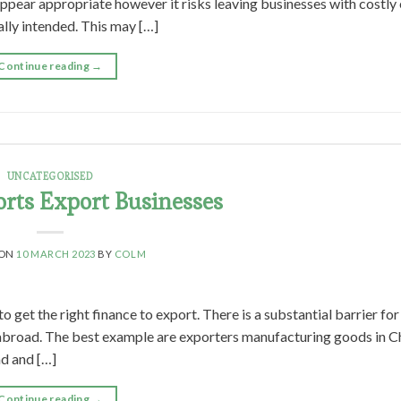
appear appropriate however it risks leaving businesses with costly
ally intended. This may […]
Continue reading
→
UNCATEGORISED
rts Export Businesses
 ON
10 MARCH 2023
BY
COLM
o get the right finance to export. There is a substantial barrier fo
abroad. The best example are exporters manufacturing goods in C
ad and […]
Continue reading
→