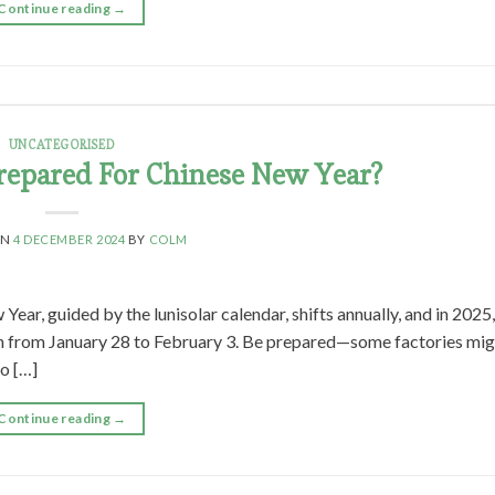
Continue reading
→
UNCATEGORISED
repared For Chinese New Year?
ON
4 DECEMBER 2024
BY
COLM
r, guided by the lunisolar calendar, shifts annually, and in 2025,
 span from January 28 to February 3. Be prepared—some factories mig
to […]
Continue reading
→