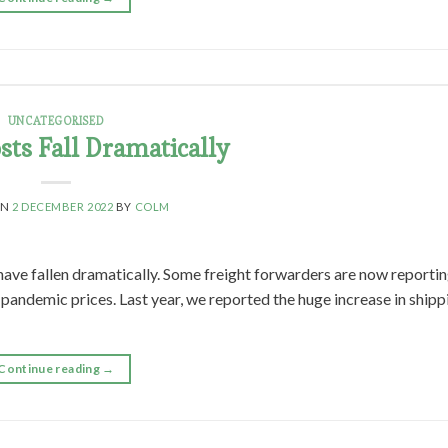
UNCATEGORISED
sts Fall Dramatically
ON
2 DECEMBER 2022
BY
COLM
have fallen dramatically. Some freight forwarders are now reporti
-pandemic prices. Last year, we reported the huge increase in shipp
Continue reading
→