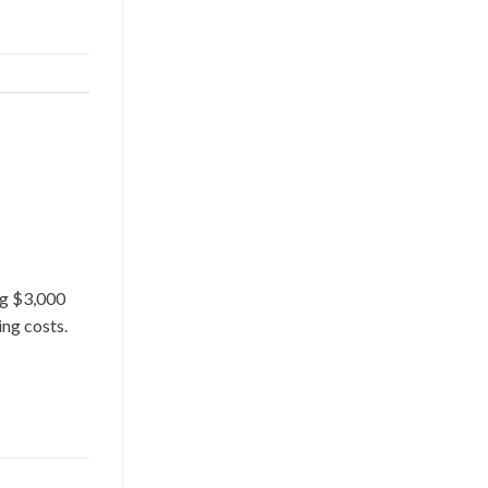
ng $3,000
ing costs.