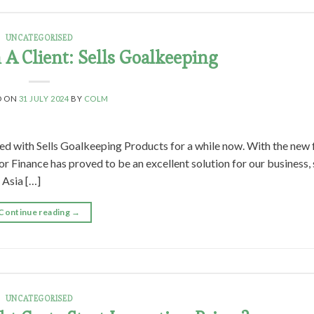
UNCATEGORISED
A Client: Sells Goalkeeping
D ON
31 JULY 2024
BY
COLM
ed with Sells Goalkeeping Products for a while now. With the new 
 Finance has proved to be an excellent solution for our business, 
 Asia […]
Continue reading
→
UNCATEGORISED