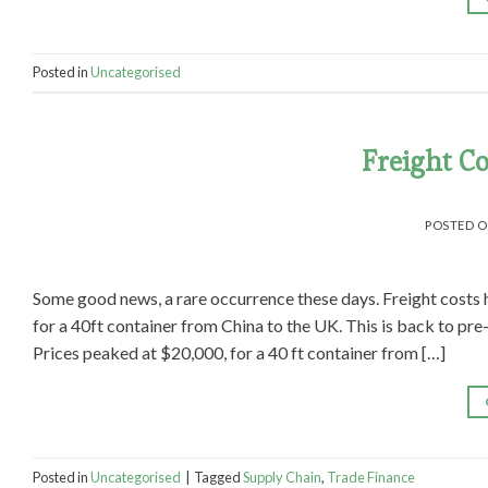
Posted in
Uncategorised
Freight Co
POSTED 
Some good news, a rare occurrence these days. Freight costs 
for a 40ft container from China to the UK. This is back to pre
Prices peaked at $20,000, for a 40 ft container from […]
Posted in
Uncategorised
|
Tagged
Supply Chain
,
Trade Finance