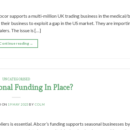
cor supports a multi-million UK trading business in the medical/
their business to exploit a gap in the US market. They are importi
ers. The issue is […]
Continue reading
→
UNCATEGORISED
onal Funding In Place?
D ON
19 MAY 2023
BY
COLM
liers is essential. Abcor’s funding supports seasonal businesses b