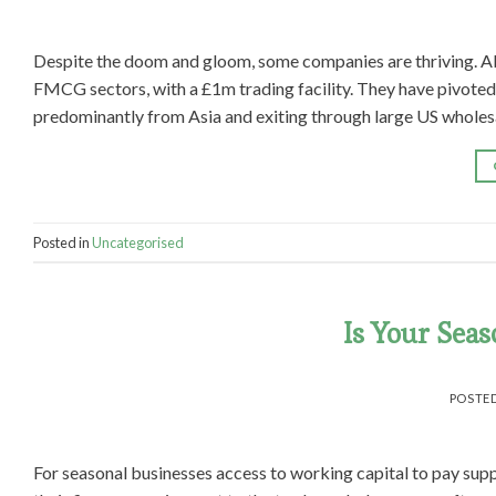
Despite the doom and gloom, some companies are thriving. Ab
FMCG sectors, with a £1m trading facility. They have pivoted 
predominantly from Asia and exiting through large US wholesal
Posted in
Uncategorised
Is Your Seas
POSTE
For seasonal businesses access to working capital to pay supp