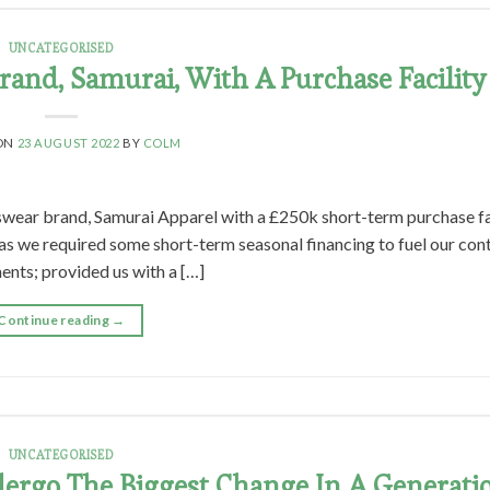
UNCATEGORISED
and, Samurai, With A Purchase Facility
 ON
23 AUGUST 2022
BY
COLM
swear brand, Samurai Apparel with a £250k short-term purchase fa
 as we required some short-term seasonal financing to fuel our con
ents; provided us with a […]
Continue reading
→
UNCATEGORISED
ergo The Biggest Change In A Generati