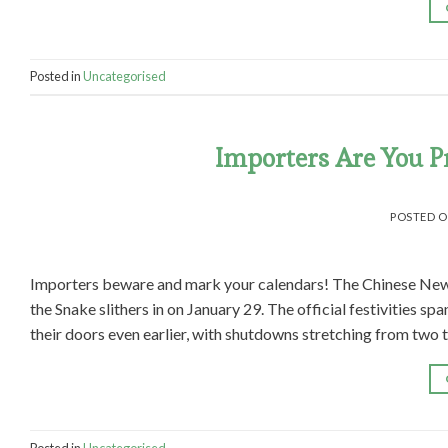
Posted in
Uncategorised
Importers Are You P
POSTED 
Importers beware and mark your calendars! The Chinese New Yea
the Snake slithers in on January 29. The official festivities
their doors even earlier, with shutdowns stretching from two 
Posted in
Uncategorised