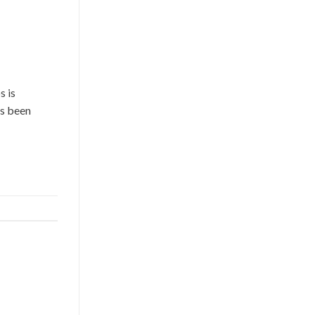
s is
as been