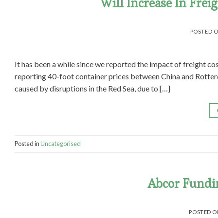
Will Increase In Frei
POSTED 
It has been a while since we reported the impact of freight cos
reporting 40-foot container prices between China and Rotter
caused by disruptions in the Red Sea, due to […]
Posted in
Uncategorised
Abcor Fundi
POSTED 