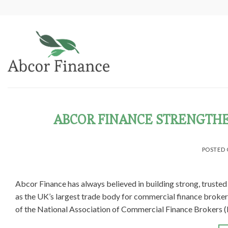
Skip
to
content
ABCOR FINANCE STRENGTHE
POSTED
Abcor Finance has always believed in building strong, truste
as the UK’s largest trade body for commercial finance broke
of the National Association of Commercial Finance Brokers (N