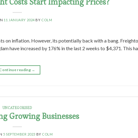
ght Costs Start Impacting Prices?
ON
11 JANUARY 2024
BY
COLM
ts on inflation. However, its potentially back with a bang. Freighto
dam have increased by 176% in the last 2 weeks to $4,371. This h
Continue reading
→
UNCATEGORISED
ng Growing Businesses
ON
5 SEPTEMBER 2023
BY
COLM