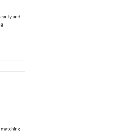
beauty and
ng
y matching