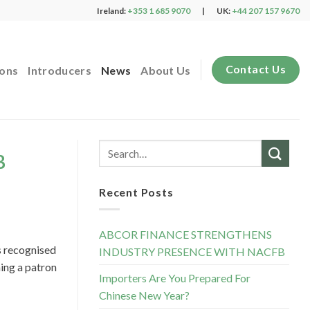
Ireland:
+353 1 685 9070
|
UK:
+44 207 157 9670
Contact Us
ions
Introducers
News
About Us
B
Recent Posts
ABCOR FINANCE STRENGTHENS
s recognised
INDUSTRY PRESENCE WITH NACFB
ing a patron
Importers Are You Prepared For
Chinese New Year?