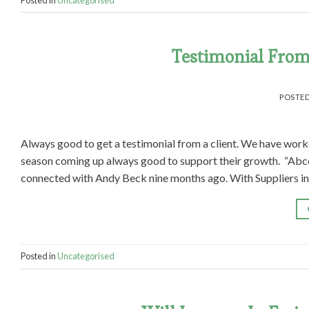
Testimonial From 
POSTE
Always good to get a testimonial from a client. We have work
season coming up always good to support their growth. “Abcor
connected with Andy Beck nine months ago. With Suppliers in
Posted in
Uncategorised