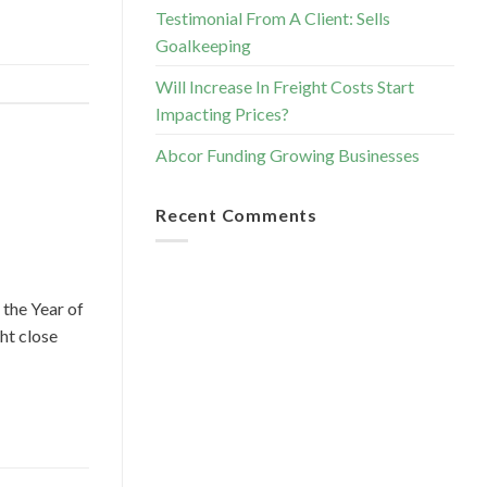
Testimonial From A Client: Sells
Goalkeeping
Will Increase In Freight Costs Start
Impacting Prices?
Abcor Funding Growing Businesses
Recent Comments
 the Year of
ht close