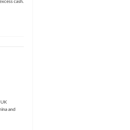
 excess cash.
r UK
hina and