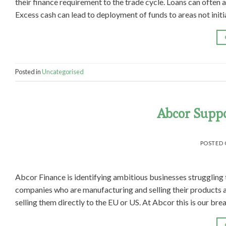
their finance requirement to the trade cycle. Loans can often 
Excess cash can lead to deployment of funds to areas not initi
Posted in
Uncategorised
Abcor Suppo
POSTED
Abcor Finance is identifying ambitious businesses struggling t
companies who are manufacturing and selling their products 
selling them directly to the EU or US. At Abcor this is our bre