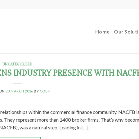
Home
Our Solut
UNCATEGORISED
NS INDUSTRY PRESENCE WITH NACF
 ON
23 MARCH 2026
BY
COLM
d relationships within the commercial finance community. NACFB i
rs. They represent more than 1400 broker firms. That’s why becom
ACFB), was a natural step. Leading in […]