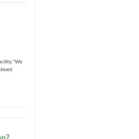
cility. “We
tinued
on?